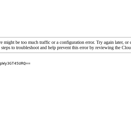
re might be too much traffic or a configuration error. Try again later, o
 steps to troubleshoot and help prevent this error by reviewing the Cl