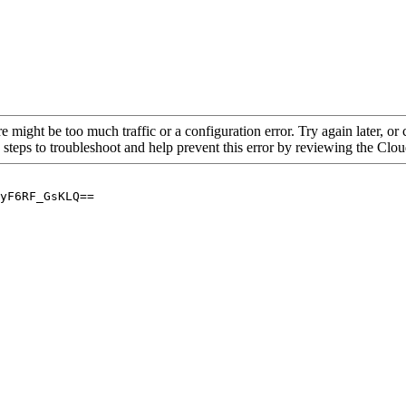
re might be too much traffic or a configuration error. Try again later, o
 steps to troubleshoot and help prevent this error by reviewing the Cl