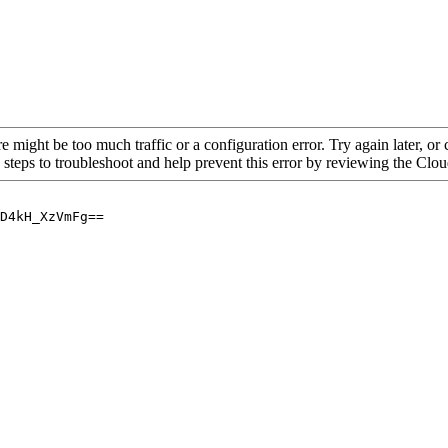
re might be too much traffic or a configuration error. Try again later, o
 steps to troubleshoot and help prevent this error by reviewing the Cl