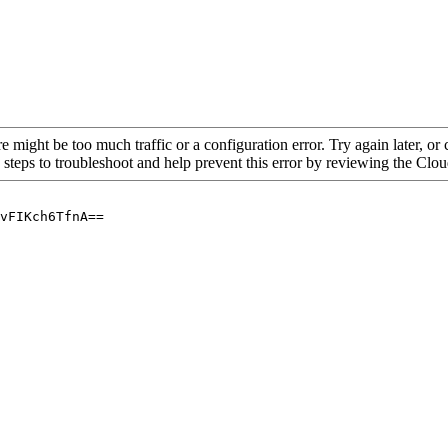
re might be too much traffic or a configuration error. Try again later, o
 steps to troubleshoot and help prevent this error by reviewing the Cl