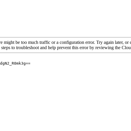
re might be too much traffic or a configuration error. Try again later, o
 steps to troubleshoot and help prevent this error by reviewing the Cl