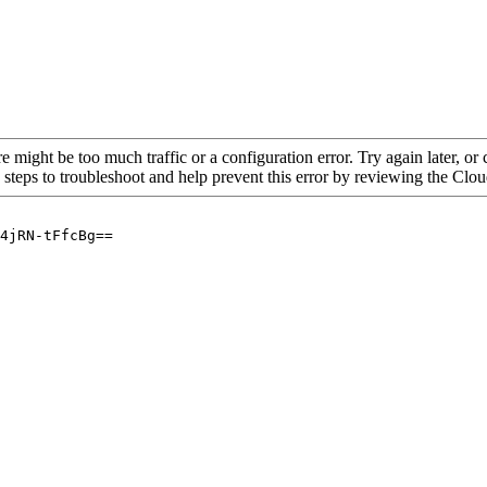
re might be too much traffic or a configuration error. Try again later, o
 steps to troubleshoot and help prevent this error by reviewing the Cl