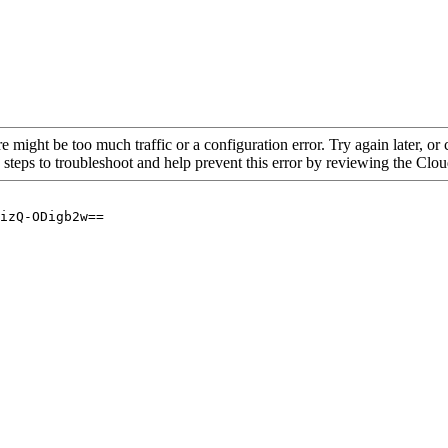
re might be too much traffic or a configuration error. Try again later, o
 steps to troubleshoot and help prevent this error by reviewing the Cl