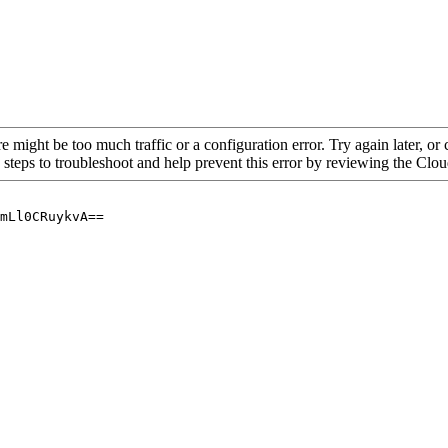
re might be too much traffic or a configuration error. Try again later, o
 steps to troubleshoot and help prevent this error by reviewing the Cl