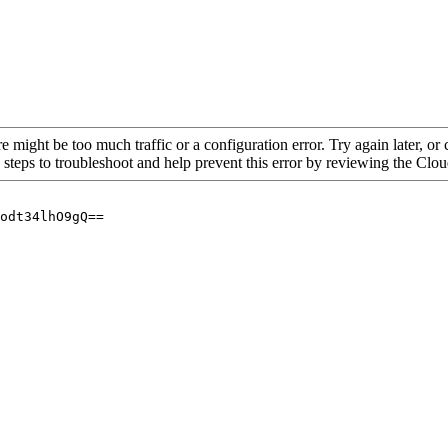
re might be too much traffic or a configuration error. Try again later, o
 steps to troubleshoot and help prevent this error by reviewing the Cl