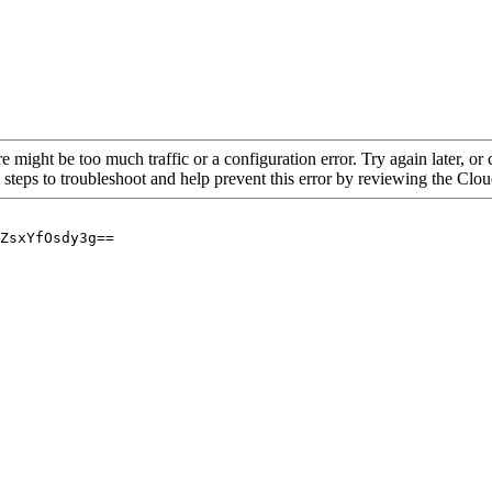
re might be too much traffic or a configuration error. Try again later, o
 steps to troubleshoot and help prevent this error by reviewing the Cl