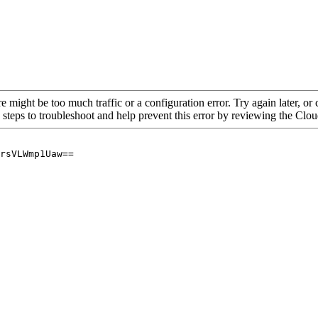
re might be too much traffic or a configuration error. Try again later, o
 steps to troubleshoot and help prevent this error by reviewing the Cl