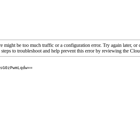
re might be too much traffic or a configuration error. Try again later, o
 steps to troubleshoot and help prevent this error by reviewing the Cl