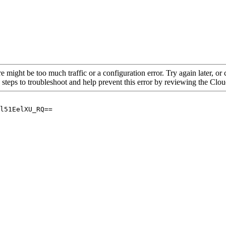
re might be too much traffic or a configuration error. Try again later, o
 steps to troubleshoot and help prevent this error by reviewing the Cl