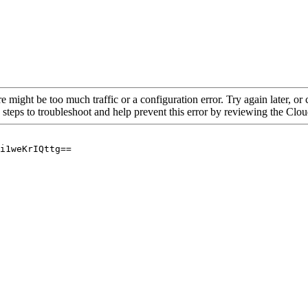
re might be too much traffic or a configuration error. Try again later, o
 steps to troubleshoot and help prevent this error by reviewing the Cl