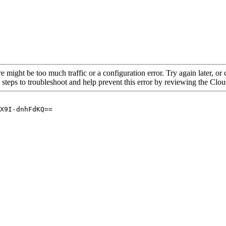
re might be too much traffic or a configuration error. Try again later, o
 steps to troubleshoot and help prevent this error by reviewing the Cl