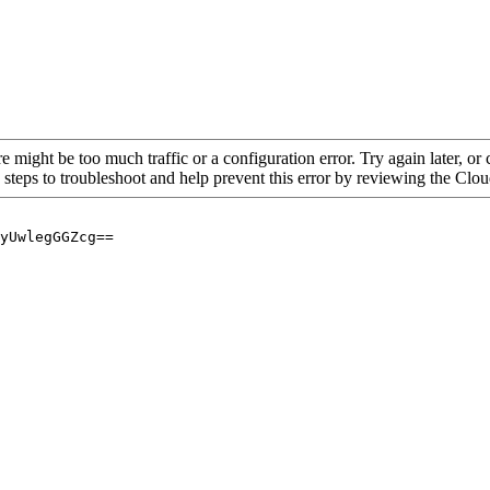
re might be too much traffic or a configuration error. Try again later, o
 steps to troubleshoot and help prevent this error by reviewing the Cl