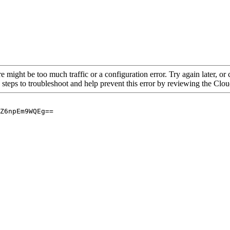
re might be too much traffic or a configuration error. Try again later, o
 steps to troubleshoot and help prevent this error by reviewing the Cl