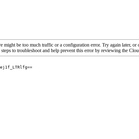
re might be too much traffic or a configuration error. Try again later, o
 steps to troubleshoot and help prevent this error by reviewing the Cl