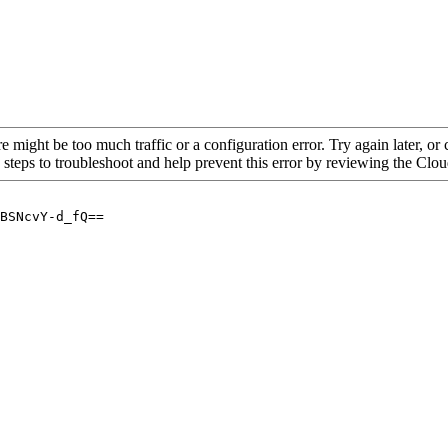
re might be too much traffic or a configuration error. Try again later, o
 steps to troubleshoot and help prevent this error by reviewing the Cl